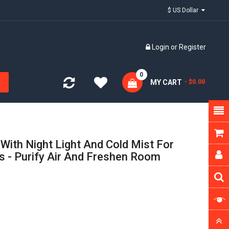
$ US Dollar
Login
or
Register
0
MY CART
- $0.00
With Night Light And Cold Mist For
s - Purify Air And Freshen Room