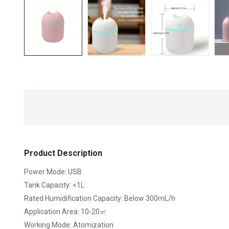
Product Description
Power Mode: USB
Tank Capacity: <1L
Rated Humidification Capacity: Below 300mL/h
Application Area: 10-20㎡
Working Mode: Atomization