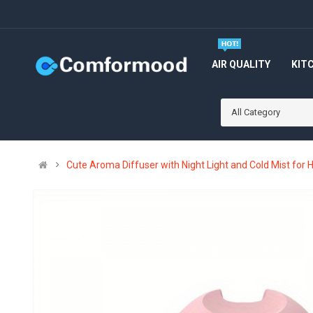
AIR QUALITY
KIT
All Category
Cute Aroma Diffuser with Night Light and Cold Mist for 