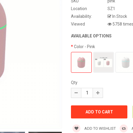
SKU
pink
Location
SZ1
Availability:
In Stock
Viewed
5758 time
AVAILABLE OPTIONS
Color
- Pink
Qty
ADD TO WISHLIST
A