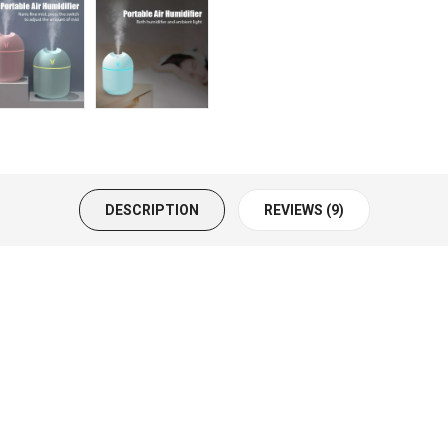
DESCRIPTION
REVIEWS (9)