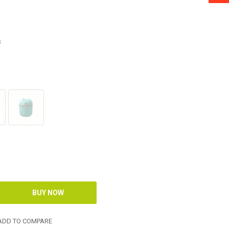
s
DD TO COMPARE