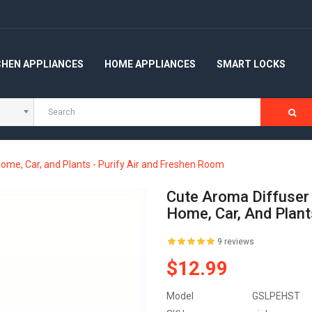
CHEN APPLIANCES
HOME APPLIANCES
SMART LOCKS
Home, Car, and Plants - Purify Air and Freshen Room
Cute Aroma Diffuser 
Home, Car, And Plant
9 reviews
$12.99
Model
GSLPEHST