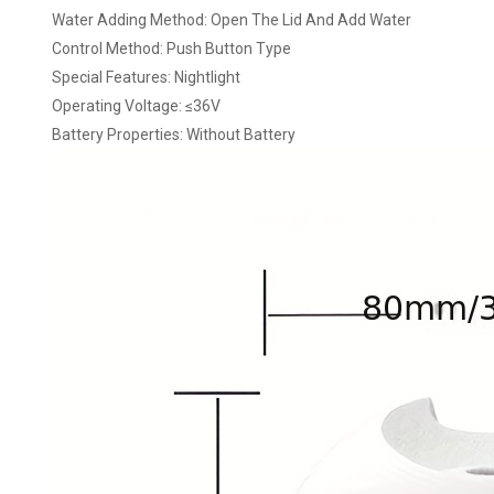
Water Adding Method: Open The Lid And Add Water
Control Method: Push Button Type
Special Features: Nightlight
Operating Voltage: ≤36V
Battery Properties: Without Battery