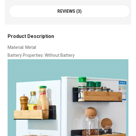
REVIEWS (3)
Product Description
Material: Metal
Battery Properties: Without Battery