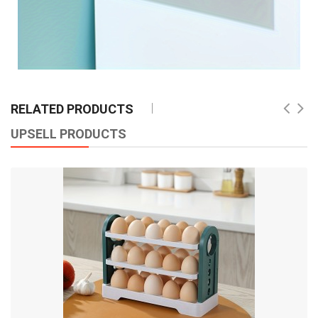
RELATED PRODUCTS
UPSELL PRODUCTS