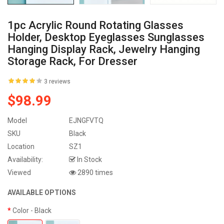
1pc Acrylic Round Rotating Glasses
Holder, Desktop Eyeglasses Sunglasses
Hanging Display Rack, Jewelry Hanging
Storage Rack, For Dresser
3 reviews
$98.99
Model
EJNGFVTQ
SKU
Black
Location
SZ1
Availability:
In Stock
Viewed
2890 times
AVAILABLE OPTIONS
Color
- Black