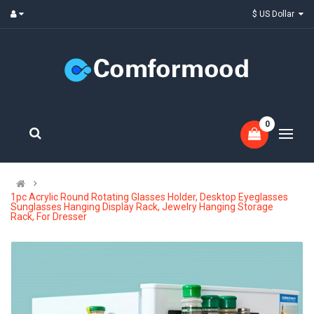
$ US Dollar
0
1pc Acrylic Round Rotating Glasses Holder, Desktop Eyeglasses
Sunglasses Hanging Display Rack, Jewelry Hanging Storage
Rack, For Dresser