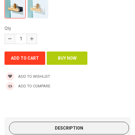
Qty
ADD TO WISHLIST
ADD TO COMPARE
DESCRIPTION