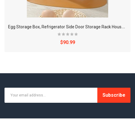
E
gg Storage Box, Refrigerator Side Door Storage Rack Household Reversible Egg Box Kitchen Storage Box, For Egg Preservation
$90.99
Subscribe