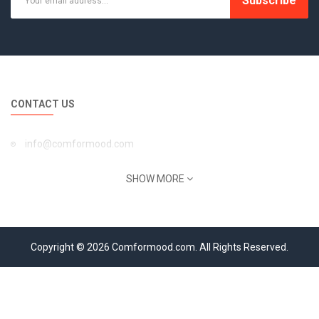
Subscribe
CONTACT US
info@comformood.com
INFORMATION
SHOW MORE
About Us
Privacy Policy
Copyright © 2026 Comformood.com. All Rights Reserved.
Return Policy
Terms of Service
Shipping Information