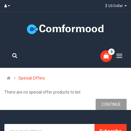
$ US Dollar
0
Special Offers
There are no special offer products to list.
CONTINUE